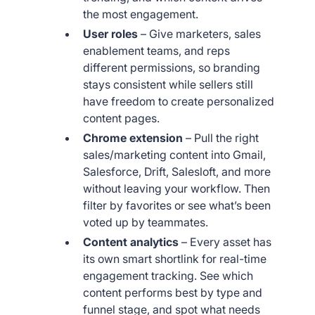
the most engagement.
User roles
– Give marketers, sales
enablement teams, and reps
different permissions, so branding
stays consistent while sellers still
have freedom to create personalized
content pages.
Chrome extension
– Pull the right
sales/marketing content into Gmail,
Salesforce, Drift, Salesloft, and more
without leaving your workflow. Then
filter by favorites or see what’s been
voted up by teammates.
Content analytics
– Every asset has
its own smart shortlink for real-time
engagement tracking. See which
content performs best by type and
funnel stage, and spot what needs