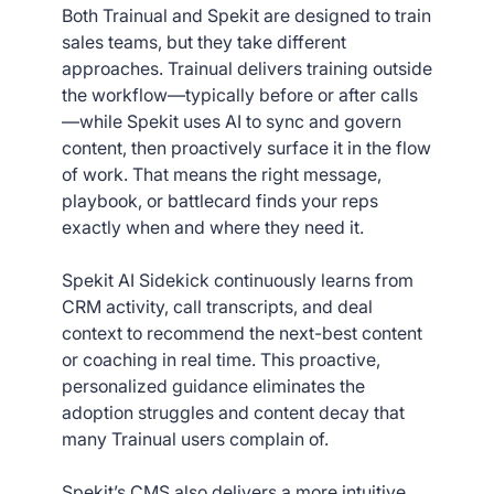
Both Trainual and Spekit are designed to train
sales teams, but they take different
approaches. Trainual delivers training outside
the workflow—typically before or after calls
—while Spekit uses AI to sync and govern
content, then proactively surface it in the flow
of work. That means the right message,
playbook, or battlecard finds your reps
exactly when and where they need it.
Spekit AI Sidekick continuously learns from
CRM activity, call transcripts, and deal
context to recommend the next-best content
or coaching in real time. This proactive,
personalized guidance eliminates the
adoption struggles and content decay that
many Trainual users complain of.
Spekit’s CMS also delivers a more intuitive,