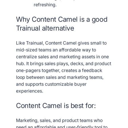
refreshing.
Why Content Camel is a good
Trainual alternative
Like Trainual, Content Camel gives small to
mid-sized teams an affordable way to
centralize sales and marketing assets in one
hub. It brings sales plays, decks, and product
one-pagers together, creates a feedback
loop between sales and marketing teams,
and supports customizable buyer
experiences.
Content Camel is best for:
Marketing, sales, and product teams who
need an affordable and user-friendly tool to