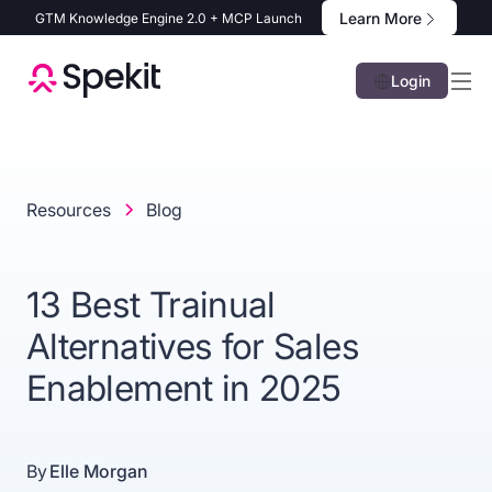
Learn More
GTM Knowledge Engine 2.0 + MCP Launch
Login
Resources
Blog
13 Best Trainual
Alternatives for Sales
Enablement in 2025
By
Elle Morgan