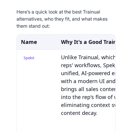
Here’s a quick look at the best Trainual
alternatives, who they fit, and what makes
them stand out:
Name
Why It's a Good Trainual A
Unlike Trainual, which sits 
Spekit
reps' workflows, Spekit deliv
unified, AI-powered enable
with a modern UI and AI Sid
brings all sales content and
into the rep's flow of work—
eliminating context switchi
content decay.