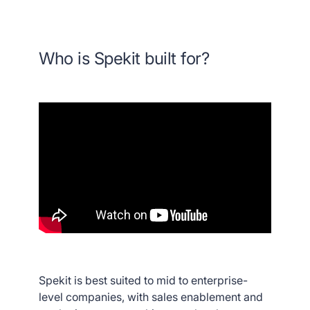
Who is Spekit built for?
Spekit is best suited to mid to enterprise-
level companies, with sales enablement and