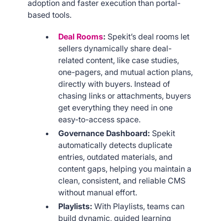
adoption and faster execution than portal-
based tools.
Deal Rooms
:
Spekit’s deal rooms let
sellers dynamically share deal-
related content, like case studies,
one-pagers, and mutual action plans,
directly with buyers. Instead of
chasing links or attachments, buyers
get everything they need in one
easy-to-access space.
Governance Dashboard:
Spekit
automatically detects duplicate
entries, outdated materials, and
content gaps, helping you maintain a
clean, consistent, and reliable CMS
without manual effort.
Playlists:
With Playlists, teams can
build dynamic, guided learning