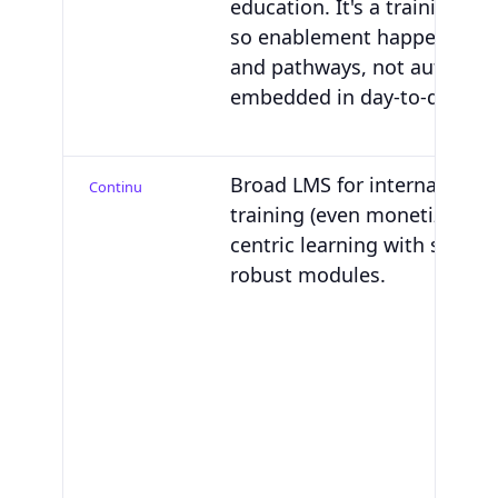
education. It's a training sys
so enablement happens in 
and pathways, not automati
embedded in day-to-day sell
Broad LMS for internal and 
Continu
training (even monetization)
centric learning with suppor
robust modules.