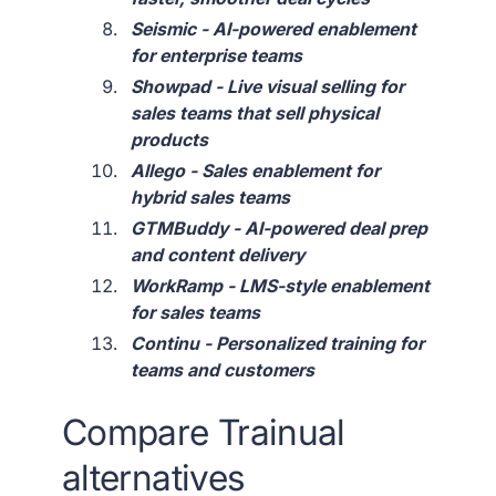
Seismic - AI-powered enablement
for enterprise teams
Showpad - Live visual selling for
sales teams that sell physical
products
Allego - Sales enablement for
hybrid sales teams
GTMBuddy - AI-powered deal prep
and content delivery
WorkRamp - LMS-style enablement
for sales teams
Continu - Personalized training for
teams and customers
Compare Trainual
alternatives