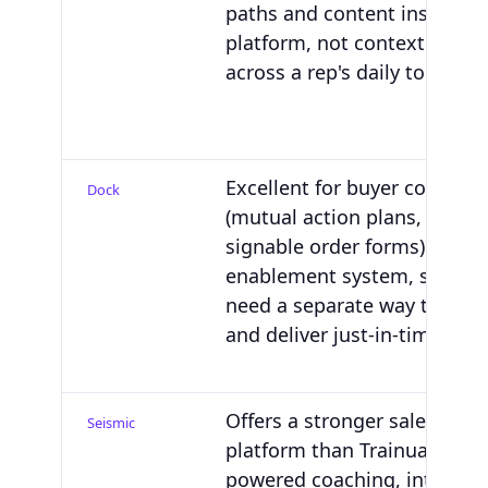
paths and content inside th
platform, not contextual gu
across a rep's daily tools.
Excellent for buyer collabor
Dock
(mutual action plans, deal r
signable order forms). Not a
enablement system, so you'll
need a separate way to edu
and deliver just-in-time gui
Offers a stronger sales train
Seismic
platform than Trainual with 
powered coaching, interacti