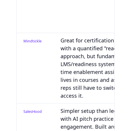
Great for certifications and
Mindtickle
with a quantified "readiness
approach, but fundamentall
LMS/readiness system, not a 
time enablement assistant. 
lives in courses and assess
reps still have to switch app
access it.
Simpler setup than legacy su
SalesHood
with AI pitch practice and b
engagement. Built around t