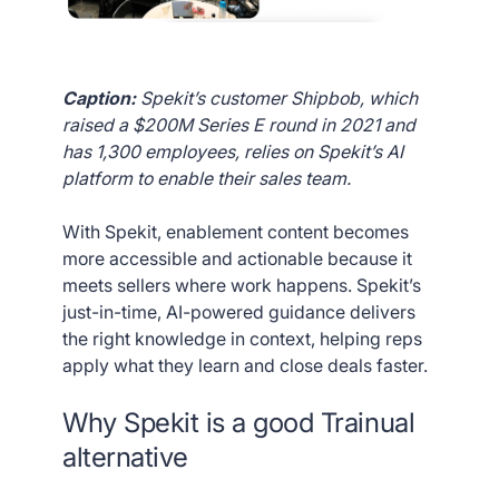
Caption:
Spekit’s customer Shipbob, which
raised a $200M Series E round in 2021 and
has 1,300 employees, relies on Spekit’s AI
platform to enable their sales team.
With Spekit, enablement content becomes
more accessible and actionable because it
meets sellers where work happens. Spekit’s
just-in-time, AI-powered guidance delivers
the right knowledge in context, helping reps
apply what they learn and close deals faster.
Why Spekit is a good Trainual
alternative