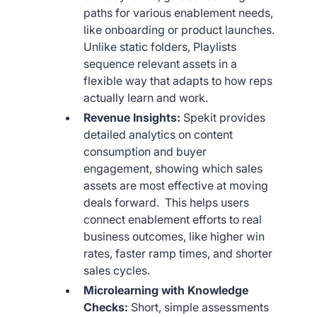
paths for various enablement needs,
like onboarding or product launches.
Unlike static folders, Playlists
sequence relevant assets in a
flexible way that adapts to how reps
actually learn and work.
Revenue Insights:
Spekit provides
detailed analytics on content
consumption and buyer
engagement, showing which sales
assets are most effective at moving
deals forward. This helps users
connect enablement efforts to real
business outcomes, like higher win
rates, faster ramp times, and shorter
sales cycles.
Microlearning with Knowledge
Checks:
Short, simple assessments