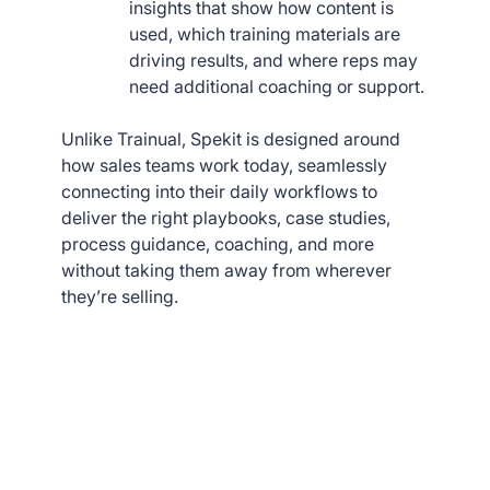
insights that show how content is
used, which training materials are
driving results, and where reps may
need additional coaching or support.
Unlike Trainual, Spekit is designed around
how sales teams work today, seamlessly
connecting into their daily workflows to
deliver the right playbooks, case studies,
process guidance, coaching, and more
without taking them away from wherever
they’re selling.