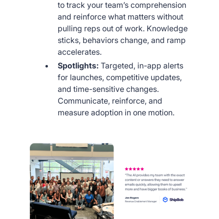
to track your team’s comprehension
and reinforce what matters without
pulling reps out of work. Knowledge
sticks, behaviors change, and ramp
accelerates.
Spotlights:
Targeted, in-app alerts
for launches, competitive updates,
and time-sensitive changes.
Communicate, reinforce, and
measure adoption in one motion.