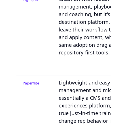
management, playbooks, tra
and coaching, but it's still a
destination platform. Reps 
leave their workflow to find,
and apply content, which ris
same adoption drag as othe
repository-first tools.
Lightweight and easy for co
Paperflite
management and microsites.
essentially a CMS and digita
experiences platform, so the
true just-in-time training lay
change rep behavior in the