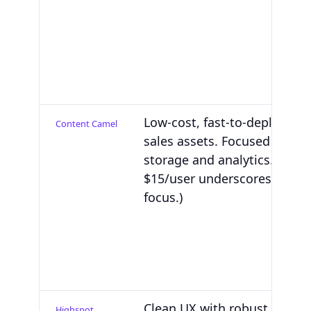
Low-cost, fast-to-deploy CM
Content Camel
sales assets. Focused on co
storage and analytics. (Pric
$15/user underscores the C
focus.)
Clean UX with robust conte
Highspot