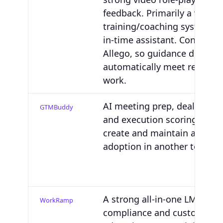
feedback. Primarily a video-
training/coaching system, no
in-time assistant. Content li
Allego, so guidance doesn't
automatically meet reps wh
work.
AI meeting prep, deal-specif
GTMBuddy
and execution scoring. You'll 
create and maintain assets 
adoption in another tool.
A strong all-in-one LMS with
WorkRamp
compliance and customer/p