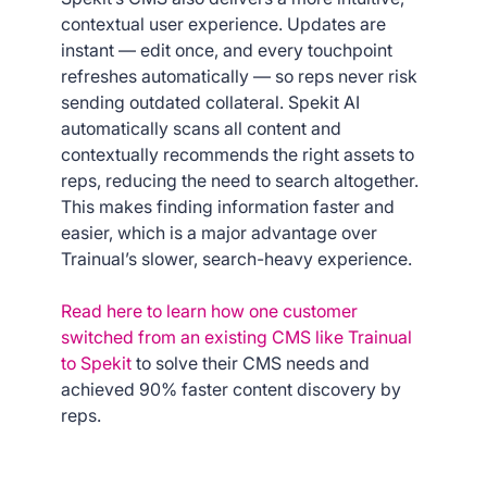
contextual user experience. Updates are
instant — edit once, and every touchpoint
refreshes automatically — so reps never risk
sending outdated collateral. Spekit AI
automatically scans all content and
contextually recommends the right assets to
reps, reducing the need to search altogether.
This makes finding information faster and
easier, which is a major advantage over
Trainual’s slower, search-heavy experience.
Read here to learn how one customer
switched from an existing CMS like Trainual
to Spekit
to solve their CMS needs and
achieved 90% faster content discovery by
reps.