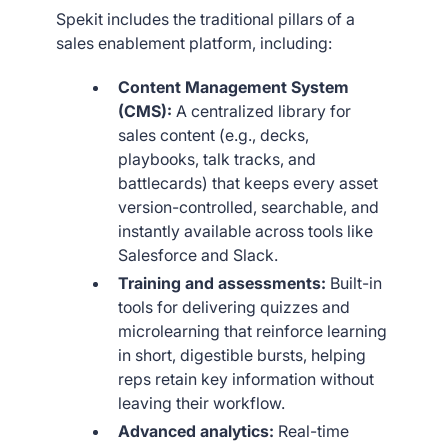
Spekit includes the traditional pillars of a
sales enablement platform, including:
Content Management System
(CMS):
A centralized library for
sales content (e.g., decks,
playbooks, talk tracks, and
battlecards) that keeps every asset
version-controlled, searchable, and
instantly available across tools like
Salesforce and Slack.
Training and assessments:
Built-in
tools for delivering quizzes and
microlearning that reinforce learning
in short, digestible bursts, helping
reps retain key information without
leaving their workflow.
Advanced analytics:
Real-time