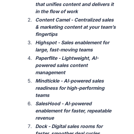
that unifies content and delivers it
in the flow of work
Content Camel - Centralized sales
& marketing content at your team’s
fingertips
Highspot - Sales enablement for
large, fast-moving teams
Paperflite - Lightweight, AI-
powered sales content
management
Mindtickle - AI-powered sales
readiness for high-performing
teams
SalesHood - AI-powered
enablement for faster, repeatable
revenue
Dock - Digital sales rooms for
faster, smoother deal cycles