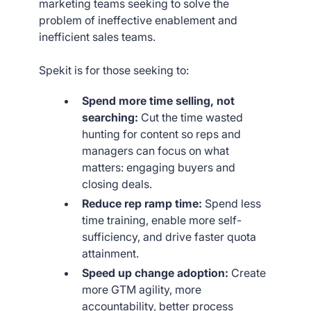
marketing teams seeking to solve the
problem of ineffective enablement and
inefficient sales teams.
Spekit is for those seeking to:
Spend more time selling, not
searching:
Cut the time wasted
hunting for content so reps and
managers can focus on what
matters: engaging buyers and
closing deals.
Reduce rep ramp time:
Spend less
time training, enable more self-
sufficiency, and drive faster quota
attainment.
Speed up change adoption:
Create
more GTM agility, more
accountability, better process