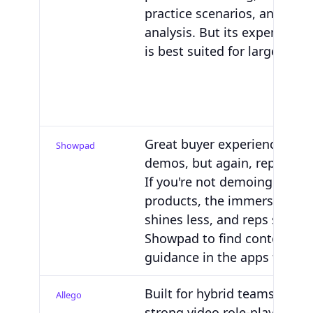
practice scenarios, and skill
analysis. But its expensive
is best suited for large ente
Great buyer experiences an
Showpad
demos, but again, repository
If you're not demoing physic
products, the immersive co
shines less, and reps still go
Showpad to find content vs.
guidance in the apps they u
Built for hybrid teams with 
Allego
strong video role-play and 