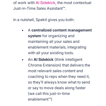
of work with
AI Sidekick
, the most contextual
Just-in-Time Sales Assistant™.
In a nutshell, Spekit gives you both:
A
centralized content management
system
for organizing and
maintaining all your sales and
enablement materials, integrating
with all your existing tools.
An
AI Sidekick
(think intelligent
Chrome Extension) that delivers the
most relevant sales content and
coaching to reps when they need it,
so they’ll always know what to send
or say to move deals along faster
(we call this just-in-time
enablement™)