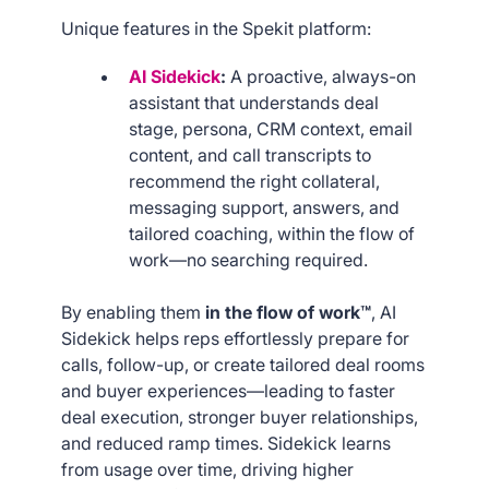
Unique features in the Spekit platform:
AI Sidekick
:
A proactive, always-on
assistant that understands deal
stage, persona, CRM context, email
content, and call transcripts to
recommend the right collateral,
messaging support, answers, and
tailored coaching, within the flow of
work—no searching required.
By enabling them
in the flow of work™
, AI
Sidekick helps reps effortlessly prepare for
calls, follow-up, or create tailored deal rooms
and buyer experiences—leading to faster
deal execution, stronger buyer relationships,
and reduced ramp times. Sidekick learns
from usage over time, driving higher