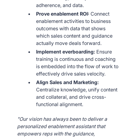
adherence, and data.
Prove enablement ROI:
Connect
enablement activities to business
outcomes with data that shows
which sales content and guidance
actually move deals forward.
Implement everboarding:
Ensure
training is continuous and coaching
is embedded into the flow of work to
effectively drive sales velocity.
Align Sales and Marketing:
Centralize knowledge, unify content
and collateral, and drive cross-
functional alignment.
"Our vision has always been to deliver a
personalized enablement assistant that
empowers reps with the guidance,