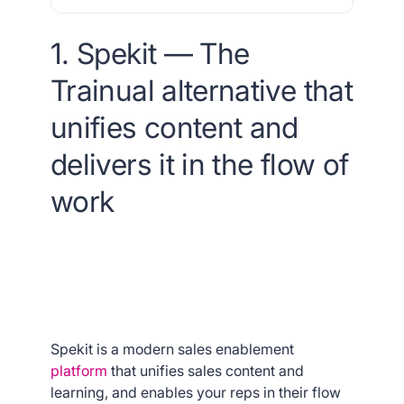
1. Spekit — The
Trainual alternative that
unifies content and
delivers it in the flow of
work
Spekit is a modern sales enablement
platform
that unifies sales content and
learning, and enables your reps in their flow