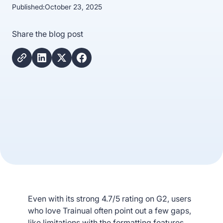
Published:
October 23, 2025
Share the blog post
Even with its strong 4.7/5 rating on G2, users
who love Trainual often point out a few gaps,
like limitations with the formatting features