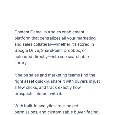
Content Camel is a sales enablement
platform that centralizes all your marketing
and sales collateral—whether it’s stored in
Google Drive, SharePoint, Dropbox, or
uploaded directly—into one searchable
library.
It helps sales and marketing teams find the
right asset quickly, share it with buyers in just
a few clicks, and track exactly how
prospects interact with it.
With built-in analytics, role-based
permissions, and customizable buyer-facing