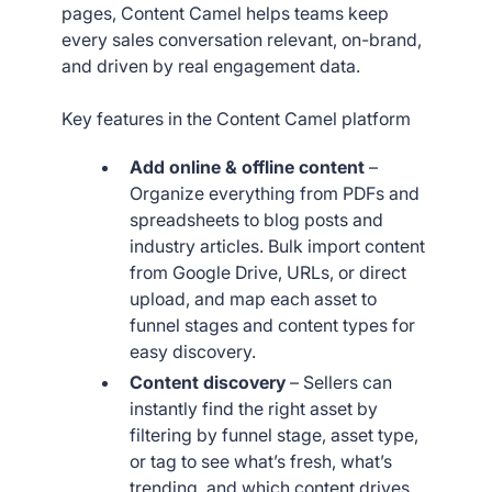
pages, Content Camel helps teams keep
every sales conversation relevant, on-brand,
and driven by real engagement data.
Key features in the Content Camel platform
Add online & offline content
–
Organize everything from PDFs and
spreadsheets to blog posts and
industry articles. Bulk import content
from Google Drive, URLs, or direct
upload, and map each asset to
funnel stages and content types for
easy discovery.
Content discovery
– Sellers can
instantly find the right asset by
filtering by funnel stage, asset type,
or tag to see what’s fresh, what’s
trending, and which content drives