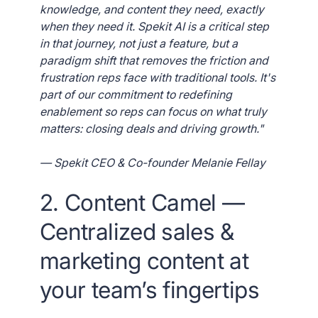
knowledge, and content they need, exactly
when they need it. Spekit AI is a critical step
in that journey, not just a feature, but a
paradigm shift that removes the friction and
frustration reps face with traditional tools. It's
part of our commitment to redefining
enablement so reps can focus on what truly
matters: closing deals and driving growth."
— Spekit CEO & Co-founder Melanie Fellay
2. Content Camel —
Centralized sales &
marketing content at
your team’s fingertips