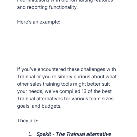
and reporting functionality.
Here’s an example:
If you’ve encountered these challenges with
Trainual or you’re simply curious about what
other sales training tools might better suit
your needs, we’ve compiled 13 of the best
Trainual alternatives for various team sizes,
goals, and budgets.
They are:
Spekit - The Trainual alternative