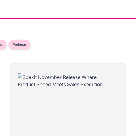
eo
Webinar