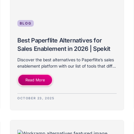
BLOG
Best Paperflite Alternatives for
Sales Enablement in 2026 | Spekit
Discover the best alternatives to Paperflite’s sales
enablement platform with our list of tools that differ
on price, features, use-case, and company size.
Read More
OCTOBER 23, 2025