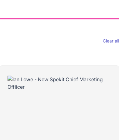
Clear all