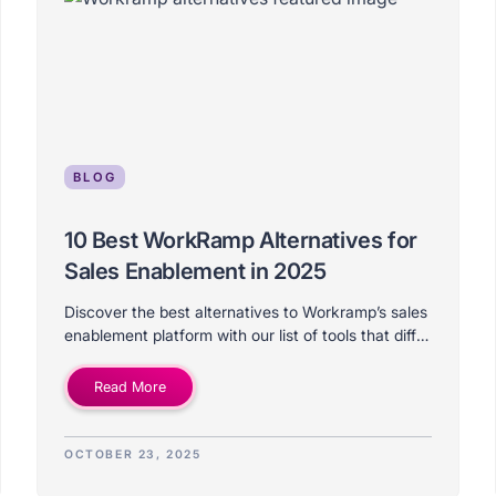
BLOG
10 Best WorkRamp Alternatives for
Sales Enablement in 2025
Discover the best alternatives to Workramp’s sales
enablement platform with our list of tools that differ
on price, features, use-case, and ideal company
size.
Read More
OCTOBER 23, 2025