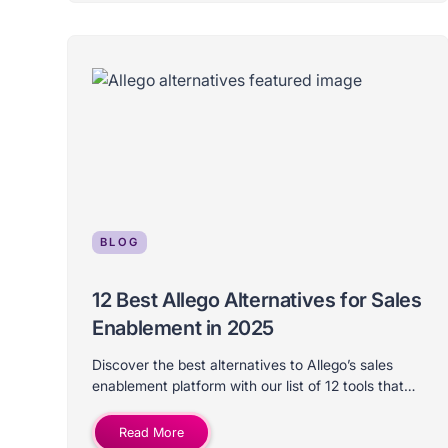
BLOG
12 Best Allego Alternatives for Sales
Enablement in 2025
Discover the best alternatives to Allego’s sales
enablement platform with our list of 12 tools that
differ on price, features, use-case, and ideal
company size.
Read More