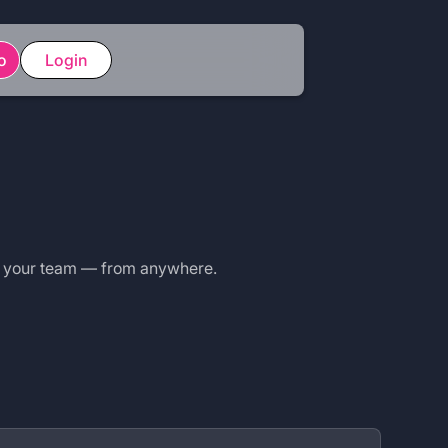
o
Login
r your team — from anywhere.