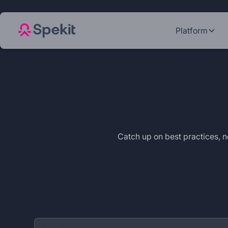
Platform
Catch up on best practices,