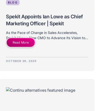
BLOG
Spekit Appoints Ian Lowe as Chief
Marketing Officer | Spekit
As the Pace of Change in Sales Accelerates,
Spekit Hires a New CMO to Advance Its Vision to
Read More
Unify Content, Coaching, and Automation for
Revenue Teams.
OCTOBER 29, 2025