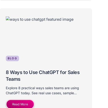
BLOG
8 Ways to Use ChatGPT for Sales
Teams
Explore 8 practical ways sales teams are using
ChatGPT today. See real use cases, sample
prompts, and tips for putting AI in your workflow.
Read More