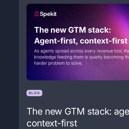
BLOG
The new GTM stack: agen
context-first