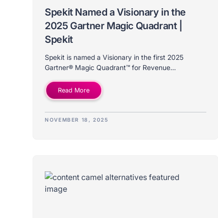
Spekit Named a Visionary in the
2025 Gartner Magic Quadrant |
Spekit
Spekit is named a Visionary in the first 2025
Gartner® Magic Quadrant™ for Revenue
Enablement Platforms. Discover what this
milestone means for our future.
Read More
NOVEMBER 18, 2025