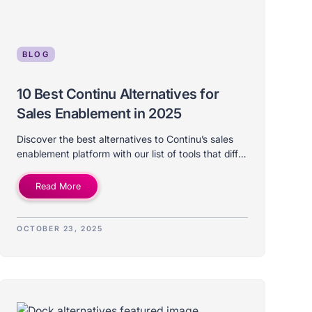
BLOG
10 Best Continu Alternatives for
Sales Enablement in 2025
Discover the best alternatives to Continu’s sales
enablement platform with our list of tools that differ
on price, features, use-case, and ideal company
size.
Read More
OCTOBER 23, 2025