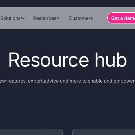
Solutions
Resources
Customers
Get a dem
Resource hub
 new features, expert advice and more to enable and empowe