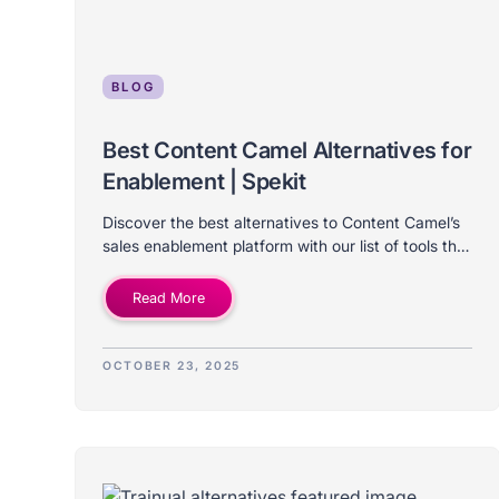
BLOG
Best Content Camel Alternatives for
Enablement | Spekit
Discover the best alternatives to Content Camel’s
sales enablement platform with our list of tools that
differ in price, features, use case, and company
size.
Read More
OCTOBER 23, 2025