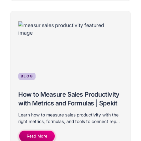
BLOG
How to Measure Sales Productivity
with Metrics and Formulas | Spekit
Learn how to measure sales productivity with the
right metrics, formulas, and tools to connect rep
activity to real revenue results.
Read More