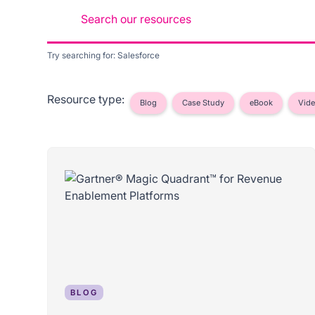
Try searching for: Salesforce
Resource type:
Blog
Case Study
eBook
Vid
BLOG