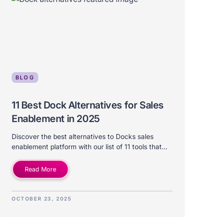
BLOG
11 Best Dock Alternatives for Sales
Enablement in 2025
Discover the best alternatives to Docks sales
enablement platform with our list of 11 tools that
differ on price, features, use-case, and ideal
company size.
Read More
OCTOBER 23, 2025