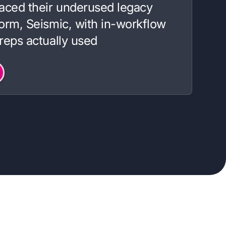
aced their underused legacy
orm, Seismic, with in-workflow
reps actually used