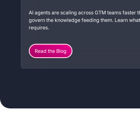
AI agents are scaling across GTM teams faster
govern the knowledge feeding them. Learn what 
requires.
Read the Blog