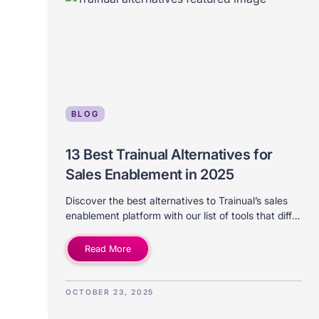
BLOG
13 Best Trainual Alternatives for
Sales Enablement in 2025
Discover the best alternatives to Trainual’s sales
enablement platform with our list of tools that differ
on price, features, use-case, and ideal company
size.
Read More
OCTOBER 23, 2025