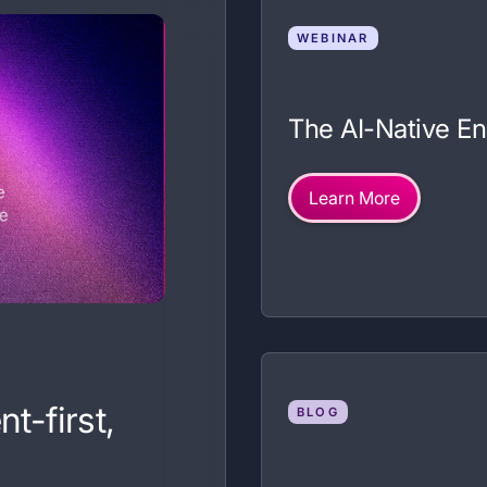
WEBINAR
The AI-Native E
Learn More
t-first,
BLOG