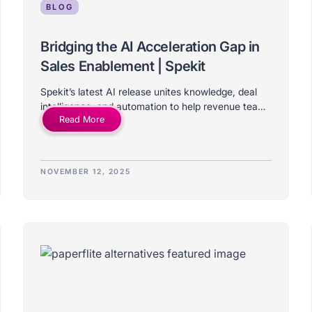
BLOG
Bridging the AI Acceleration Gap in
Sales Enablement | Spekit
Spekit’s latest AI release unites knowledge, deal
intelligence, and automation to help revenue teams
Read More
learn, act, and sell faster in the flow of work.
NOVEMBER 12, 2025