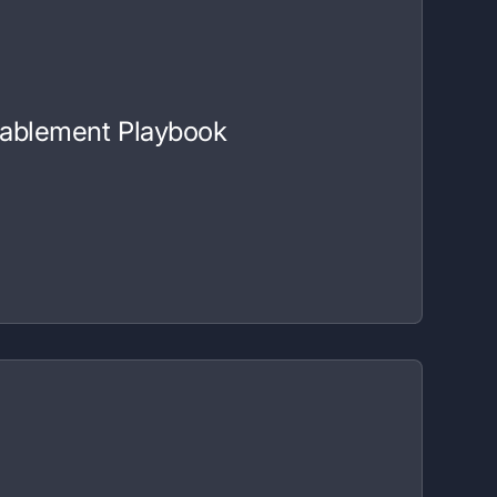
nablement Playbook