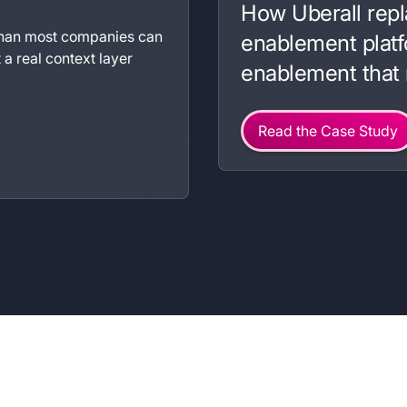
How Uberall repl
 than most companies can
enablement platf
a real context layer
enablement that 
Read the Case Study